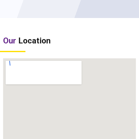
Our
Location