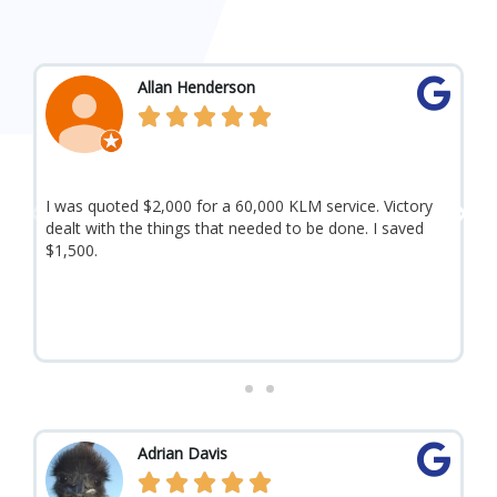
R
Allan Henderson
e





a
d
I was quoted $2,000 for a 60,000 KLM service. Victory
A
M
P
N
dealt with the things that needed to be done. I saved
b
o
$1,500.
a
r
e
y
r
o
t
e
x
e
H
v
t
i
R
Adrian Davis
o
e




