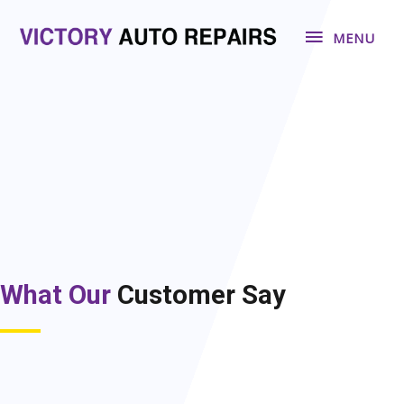
Skip
MENU
to
MENU
content
What Our
Customer Say