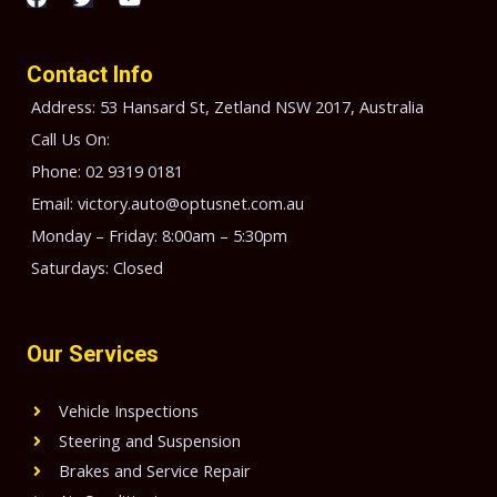
a
w
o
c
i
u
e
t
t
b
t
u
Contact Info
o
e
b
o
r
e
Address: 53 Hansard St, Zetland NSW 2017, Australia
k
Call Us On:
Phone: 02 9319 0181
Email: victory.auto@optusnet.com.au
Monday – Friday: 8:00am – 5:30pm
Saturdays: Closed
Our Services
Vehicle Inspections
Steering and Suspension
Brakes and Service Repair