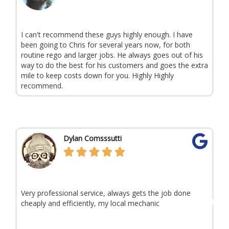
a
u
d
I can't recommend these guys highly enough. I have
1
s
P
N
M
r
been going to Chris for several years now, for both
e
o
e
x
routine rego and larger jobs. He always goes out of his
v
t
way to do the best for his customers and goes the extra
r
i
mile to keep costs down for you. Highly Highly
o
recommend.
e
u
s
R
Dylan Comsssutti
e





a
d
Very professional service, always gets the job done
C
M
P
N
cheaply and efficiently, my local mechanic
s
o
t
e