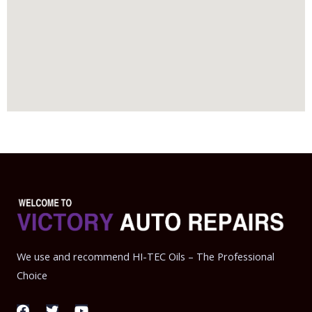
We use and recommend HI-TEC Oils – The Professional
Choice
F
T
Y