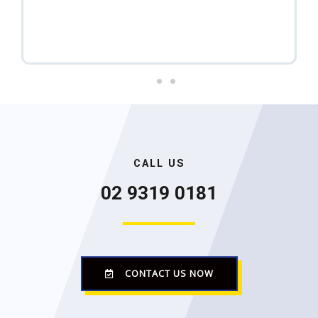
r
e
r
a
f
e
e
x
m
a
v
t
i
o
u
CALL US
02 9319 0181
s
CONTACT US NOW