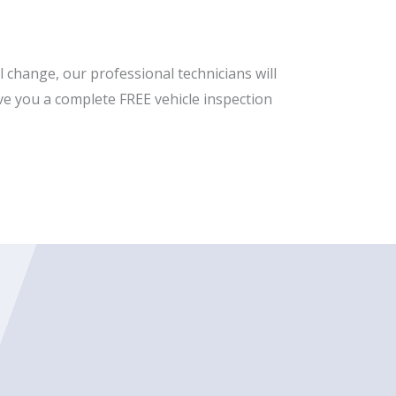
 change, our professional technicians will
 give you a complete FREE vehicle inspection