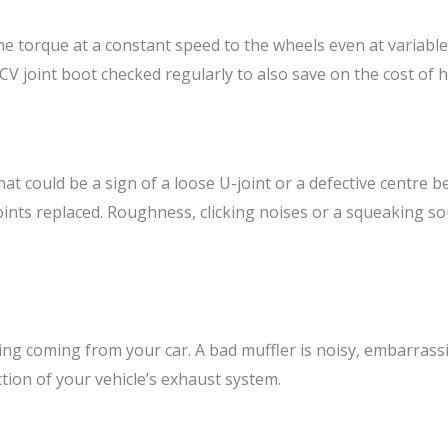
he torque at a constant speed to the wheels even at variable
ur CV joint boot checked regularly to also save on the cost of
at could be a sign of a loose U-joint or a defective centre be
joints replaced. Roughness, clicking noises or a squeaking so
ing coming from your car. A bad muffler is noisy, embarrass
tion of your vehicle’s exhaust system.