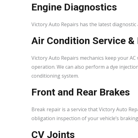
Engine Diagnostics
Victory Auto Repairs has the latest diagnostic
Air Condition Service &
Victory Auto Repairs mechanics keep your AC 
operation. We can also perform a dye injection
conditioning system.
Front and Rear Brakes
Break repair is a service that Victory Auto Rep
obligation inspection of your vehicle’s brakin
CV Joints