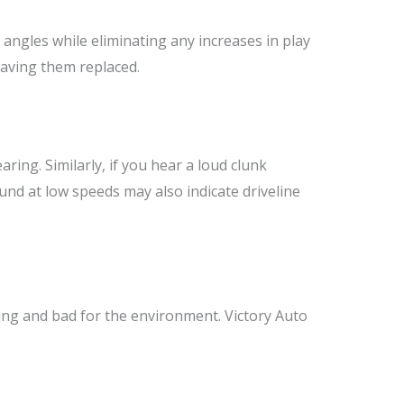
 angles while eliminating any increases in play
 having them replaced.
aring. Similarly, if you hear a loud clunk
und at low speeds may also indicate driveline
ing and bad for the environment. Victory Auto