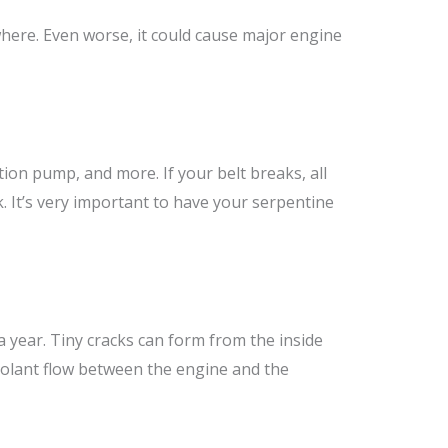
where. Even worse, it could cause major engine
tion pump, and more. If your belt breaks, all
k. It’s very important to have your serpentine
year. Tiny cracks can form from the inside
coolant flow between the engine and the