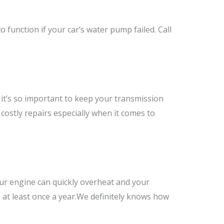
o function if your car’s water pump failed. Call
it’s so important to keep your transmission
costly repairs especially when it comes to
your engine can quickly overheat and your
 at least once a year.We definitely knows how