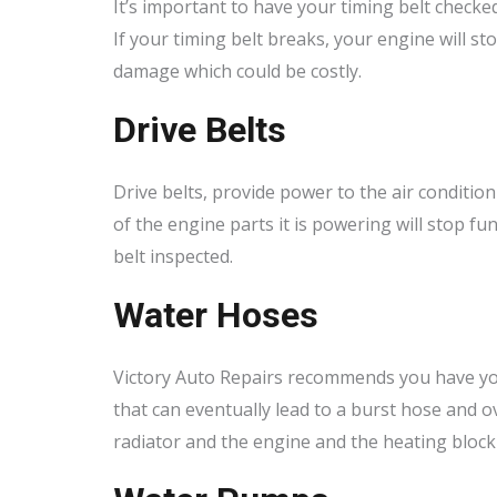
It’s important to have your timing belt checked
If your timing belt breaks, your engine will 
damage which could be costly.
Drive Belts
Drive belts, provide power to the air conditio
of the engine parts it is powering will stop f
belt inspected.
Water Hoses
Victory Auto Repairs recommends you have you
that can eventually lead to a burst hose and 
radiator and the engine and the heating block