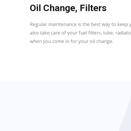
Oil Change, Filters
Regular maintenance is the best way to keep y
also take care of your fuel filters, lube, radia
when you come in for your oil change.