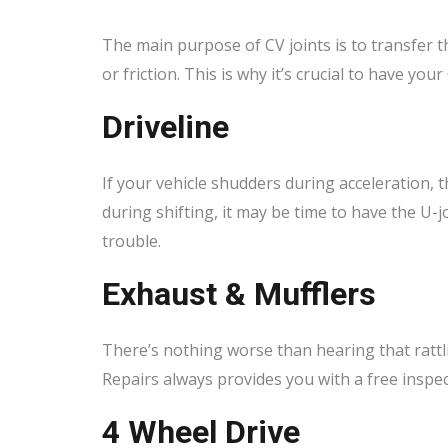
The main purpose of CV joints is to transfer t
or friction. This is why it’s crucial to have yo
Driveline
If your vehicle shudders during acceleration, th
during shifting, it may be time to have the U-
trouble.
Exhaust & Mufflers
There’s nothing worse than hearing that rattl
Repairs always provides you with a free inspec
4 Wheel Drive