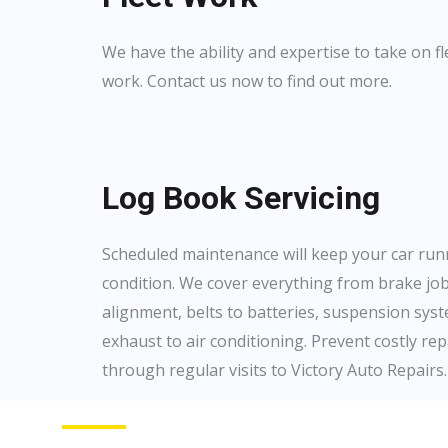
We have the ability and expertise to take on 
work. Contact us now to find out more.
Log Book Servicing
Scheduled maintenance will keep your car run
condition. We cover everything from brake jo
alignment, belts to batteries, suspension syste
exhaust to air conditioning. Prevent costly rep
through regular visits to Victory Auto Repairs.