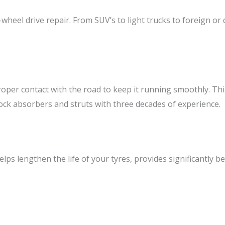
-wheel drive repair. From SUV’s to light trucks to foreign or
per contact with the road to keep it running smoothly. This 
ock absorbers and struts with three decades of experience.
lps lengthen the life of your tyres, provides significantly b