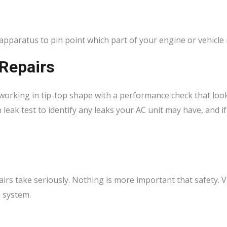
 apparatus to pin point which part of your engine or vehicle 
 Repairs
working in tip-top shape with a performance check that loo
 leak test to identify any leaks your AC unit may have, and 
airs take seriously. Nothing is more important that safety. Vi
g system.