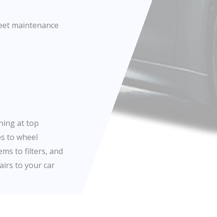
fleet maintenance
ning at top
bs to wheel
ms to filters, and
airs to your car