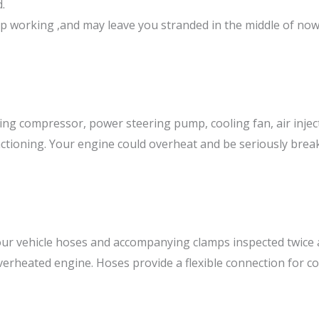
.
stop working ,and may leave you stranded in the middle of no
ning compressor, power steering pump, cooling fan, air injec
unctioning. Your engine could overheat and be seriously brea
r vehicle hoses and accompanying clamps inspected twice a 
overheated engine. Hoses provide a flexible connection for 