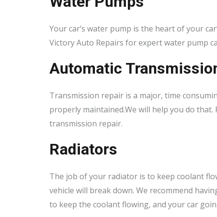
Water Pumps
Your car’s water pump is the heart of your car’
Victory Auto Repairs for expert water pump c
Automatic Transmissio
Transmission repair is a major, time consumin
properly maintained.We will help you do that. 
transmission repair.
Radiators
The job of your radiator is to keep coolant fl
vehicle will break down. We recommend having 
to keep the coolant flowing, and your car goin