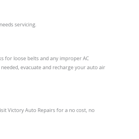
needs servicing.
ks for loose belts and any improper AC
if needed, evacuate and recharge your auto air
sit Victory Auto Repairs for a no cost, no