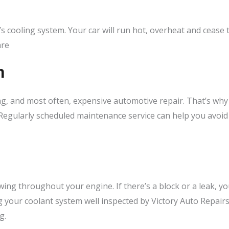
s cooling system. Your car will run hot, overheat and cease t
are
n
g, and most often, expensive automotive repair. That’s why 
Regularly scheduled maintenance service can help you avoid 
owing throughout your engine. If there’s a block or a leak, 
your coolant system well inspected by Victory Auto Repairs
g.