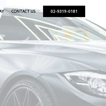
AY
CONTACT US
02-9319-0181