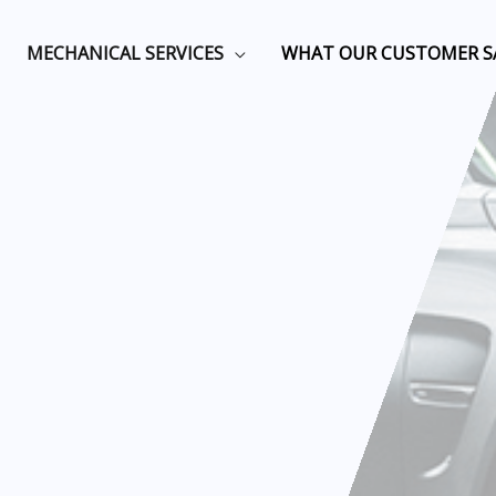
MECHANICAL SERVICES
WHAT OUR CUSTOMER S