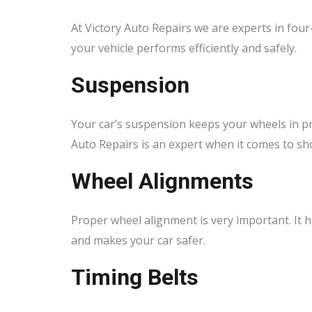
At Victory Auto Repairs we are experts in four
your vehicle performs efficiently and safely.
Suspension
Your car’s suspension keeps your wheels in pro
Auto Repairs is an expert when it comes to sh
Wheel Alignments
Proper wheel alignment is very important. It he
and makes your car safer.
Timing Belts