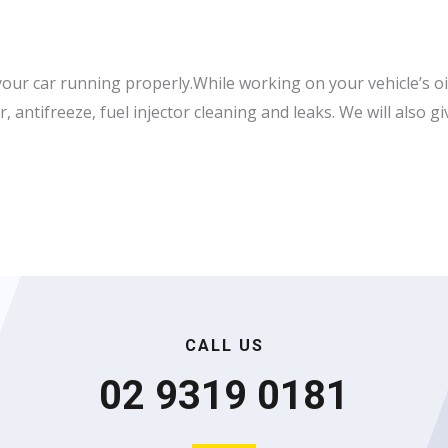
our car running properly.While working on your vehicle’s oil
tor, antifreeze, fuel injector cleaning and leaks. We will also
CALL US
02 9319 0181