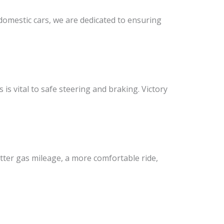
 domestic cars, we are dedicated to ensuring
is vital to safe steering and braking. Victory
etter gas mileage, a more comfortable ride,